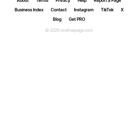
About
Terms
Privacy
Help
Report a Page
Business Index
Contact
Instagram
TikTok
X
Blog
Get PRO
© 2026 onefreepage.com