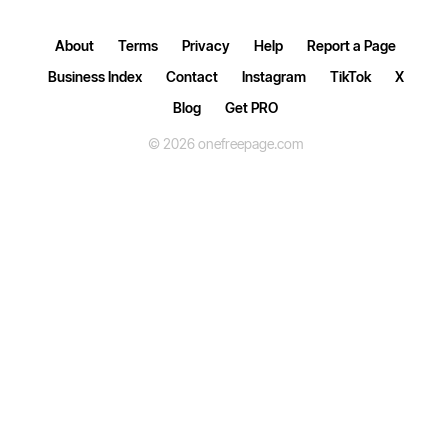
About
Terms
Privacy
Help
Report a Page
Business Index
Contact
Instagram
TikTok
X
Blog
Get PRO
© 2026 onefreepage.com