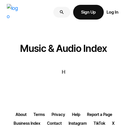
Skip
Skip
More
to
to
Sign Up
Log In
of
primary
main
your
navigation
content
brand
online.
Music & Audio Index
H
About
Terms
Privacy
Help
Report a Page
Business Index
Contact
Instagram
TikTok
X