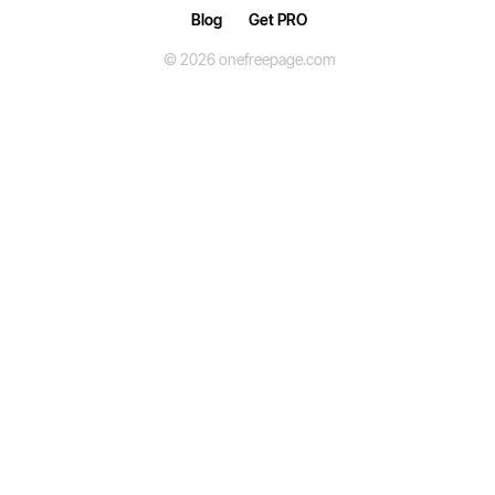
Blog
Get PRO
© 2026 onefreepage.com