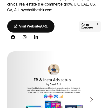
clinics, real estate & e-commerce grow. UK, UAE, US,
CA, AU. syedatifbashir.com...
Go to
Visit Website/URL
Reviews