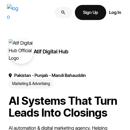
Skip
Skip
More
to
to
Sign Up
Log In
of
primary
main
your
navigation
content
brand
online.
Atif Digital Hub
Pakistan
- Punjab
- Mandi Bahauddin
Marketing & Advertising
AI Systems That Turn
Leads Into Closings
AI automation & digital marketing agency. Helping