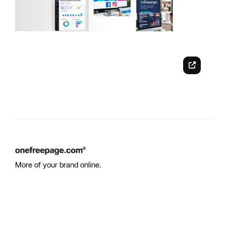
More of your brand online.