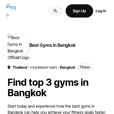
Skip
Skip
More
to
to
Sign Up
Log In
of
primary
main
your
navigation
content
brand
online.
Best Gyms in Bangkok
Thailand
- กรุงเทพมหานคร
- Bangkok
Fitness
Find top 3 gyms in
Bangkok
Start today and experience how the best gyms in
Bangkok can help you achieve your fitness goals faster.