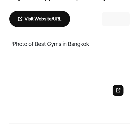
Visit Website/URL