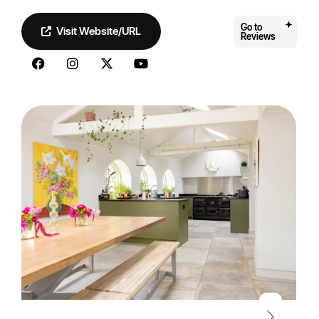
Go to
Visit Website/URL
Reviews