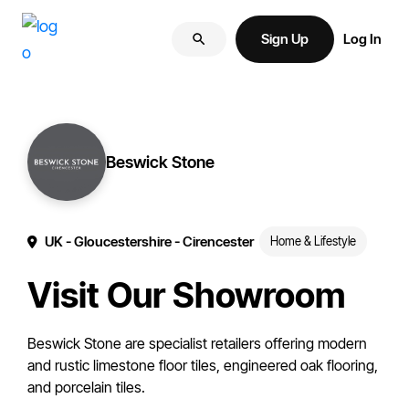
Skip
Skip
More
to
to
Sign Up
Log In
of
primary
main
your
navigation
content
brand
online.
Beswick Stone
UK
- Gloucestershire
- Cirencester
Home & Lifestyle
Visit Our Showroom
Beswick Stone are specialist retailers offering modern
and rustic limestone floor tiles, engineered oak flooring,
and porcelain tiles.