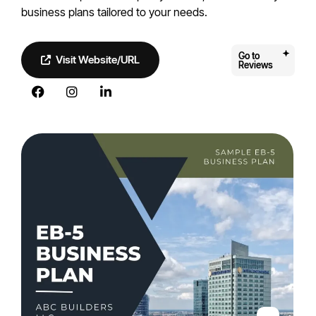
business plans tailored to your needs.
Go to
Visit Website/URL
Reviews