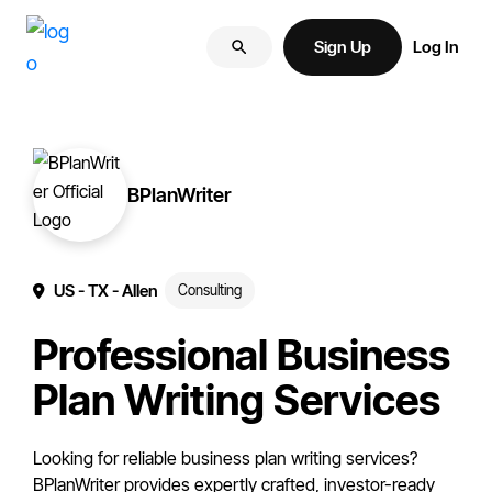
Skip
Skip
More
to
to
Sign Up
Log In
of
primary
main
your
navigation
content
brand
online.
BPlanWriter
US
- TX
- Allen
Consulting
Professional Business
Plan Writing Services
Looking for reliable business plan writing services?
BPlanWriter provides expertly crafted, investor-ready