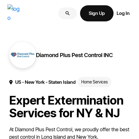
Skip
Skip
More
to
to
Sign Up
Log In
of
primary
main
your
navigation
content
brand
online.
Diamond Plus Pest Control INC
US
- New York
- Staten Island
Home Services
Expert Extermination
Services for NY & NJ
At Diamond Plus Pest Control, we proudly offer the best
pest control in Long Island and New York.