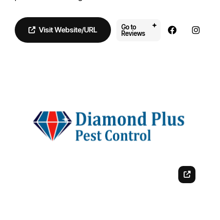
Go to
Visit Website/URL
Reviews