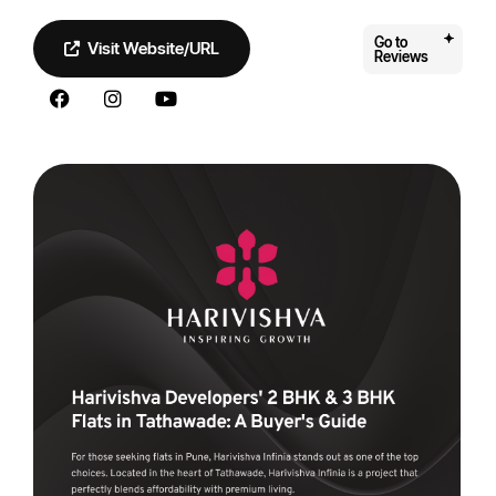
Go to
Visit Website/URL
Reviews