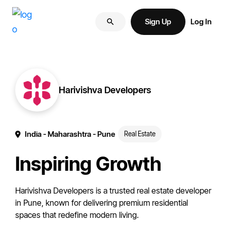
Skip
Skip
More
to
to
Sign Up
Log In
of
primary
main
your
navigation
content
brand
online.
Harivishva Developers
India
- Maharashtra
- Pune
Real Estate
Inspiring Growth
Harivishva Developers is a trusted real estate developer
in Pune, known for delivering premium residential
spaces that redefine modern living.