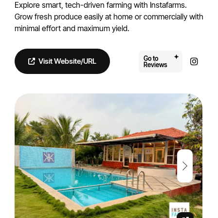
Explore smart, tech-driven farming with Instafarms.
Grow fresh produce easily at home or commercially with
minimal effort and maximum yield.
Go to
Visit Website/URL
Reviews