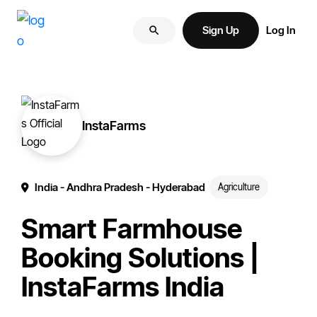
Skip
Skip
More
to
to
Sign Up
Log In
of
primary
main
your
navigation
content
brand
online.
InstaFarms
India
- Andhra Pradesh
- Hyderabad
Agriculture
Smart Farmhouse
Booking Solutions |
InstaFarms India