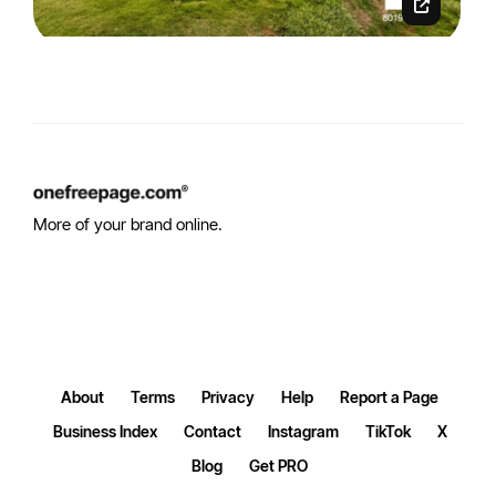
More of your brand online.
About
Terms
Privacy
Help
Report a Page
Business Index
Contact
Instagram
TikTok
X
Blog
Get PRO