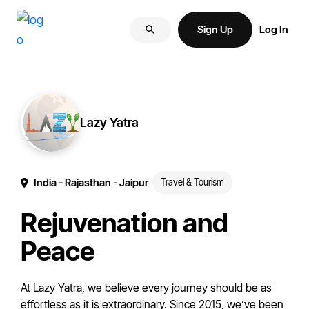
Skip
Skip
More
to
to
Sign Up
Log In
of
primary
main
your
navigation
content
brand
online.
Lazy Yatra
India
- Rajasthan
- Jaipur
Travel & Tourism
Rejuvenation and
Peace
At Lazy Yatra, we believe every journey should be as
effortless as it is extraordinary. Since 2015, we’ve been