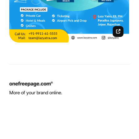
More of your brand online.