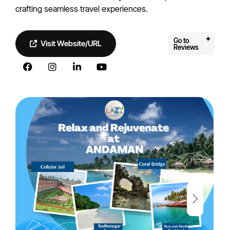
crafting seamless travel experiences.
Go to
Visit Website/URL
Reviews