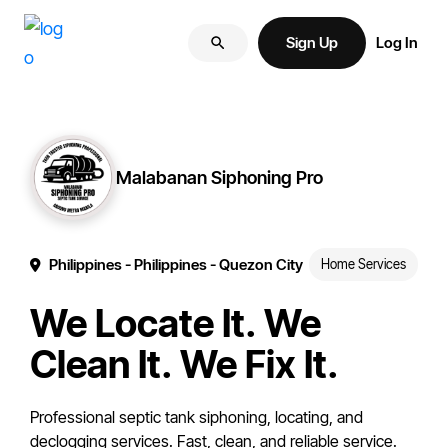
Skip
Skip
More
to
to
Sign Up
Log In
of
primary
main
your
navigation
content
brand
online.
Malabanan Siphoning Pro
Philippines
- Philippines
- Quezon City
Home Services
We Locate It. We
Clean It. We Fix It.
Professional septic tank siphoning, locating, and
declogging services. Fast, clean, and reliable service.