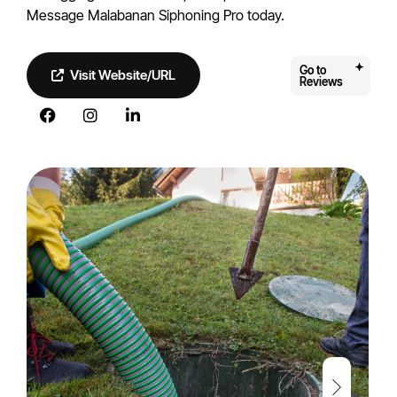
Message Malabanan Siphoning Pro today.
Go to
Visit Website/URL
Reviews