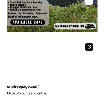
More of your brand online.