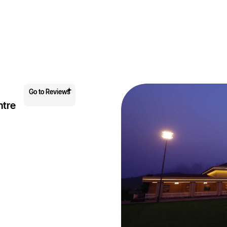
Go to Reviews
ntre