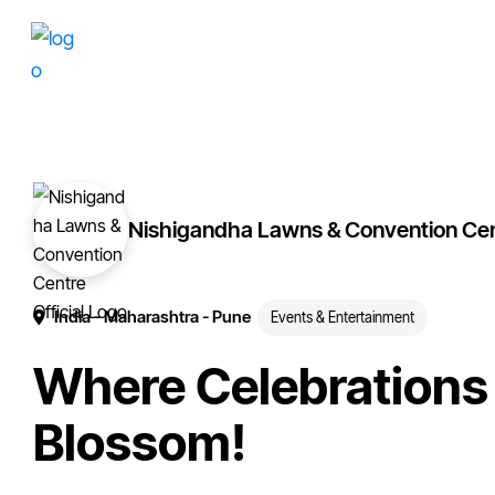
Skip
Skip
More
to
to
of
primary
main
your
navigation
content
brand
online.
Nishigandha Lawns & Convention Ce
India
- Maharashtra
- Pune
Events & Entertainment
Where Celebrations
Blossom!