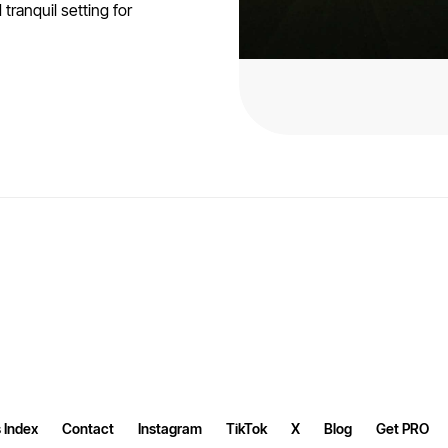
ranquil setting for
 Index
Contact
Instagram
TikTok
X
Blog
Get PRO