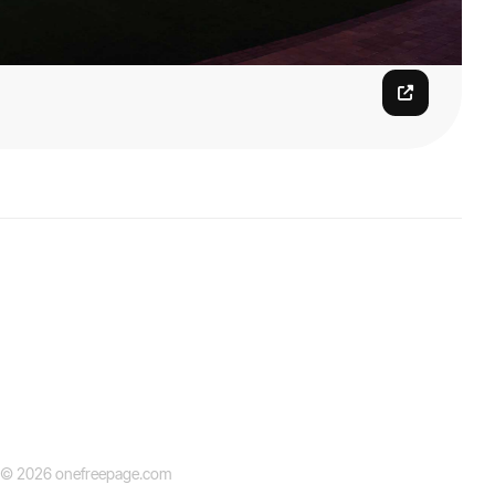
© 2026 onefreepage.com