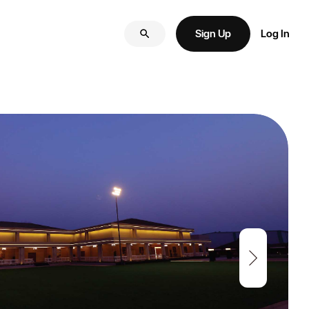
Sign Up
Log In