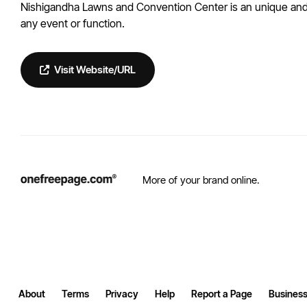
Nishigandha Lawns and Convention Center is an unique and t
any event or function.
Visit Website/URL
More of your brand online.
About
Terms
Privacy
Help
Report a Page
Business