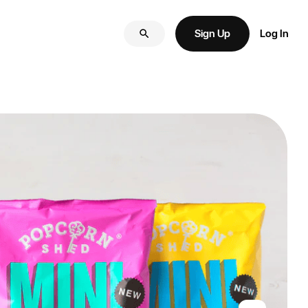
Sign Up
Log In