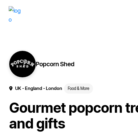
Skip
Skip
More
to
to
of
primary
main
your
navigation
content
brand
online.
Popcorn Shed
UK
- England
- London
Food & More
Gourmet popcorn tr
and gifts