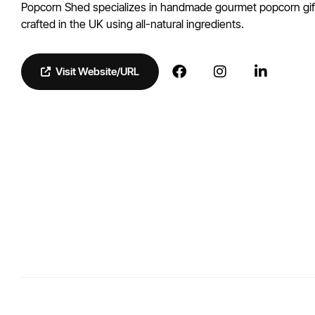
Popcorn Shed specializes in handmade gourmet popcorn gift
crafted in the UK using all-natural ingredients.
Visit Website/URL