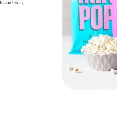
s and treats,