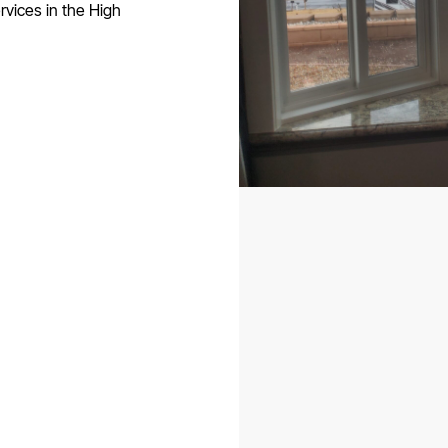
rvices in the High