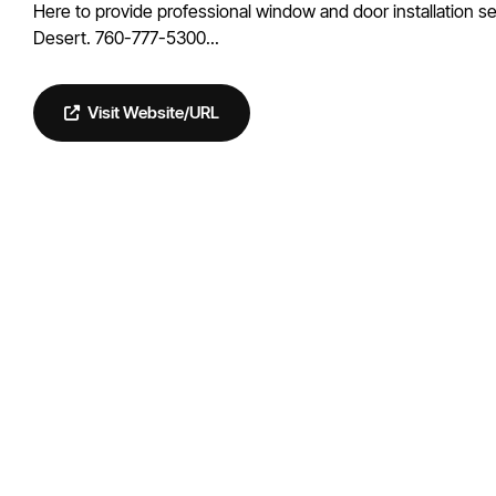
Here to provide professional window and door installation se
Desert. 760-777-5300...
Visit Website/URL