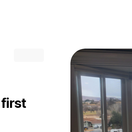
first