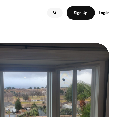
Sign Up
Log In