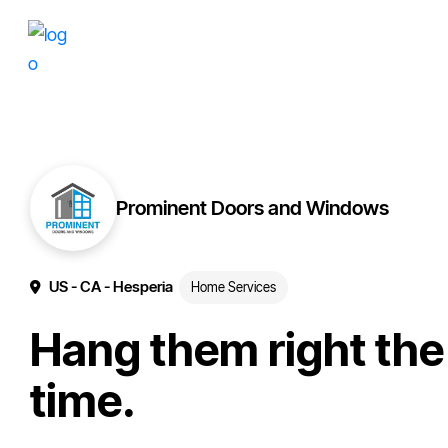
Skip
Skip
More
to
to
of
primary
main
your
navigation
content
brand
online.
Prominent Doors and Windows
US
- CA
- Hesperia
Home Services
Hang them right the 
time.