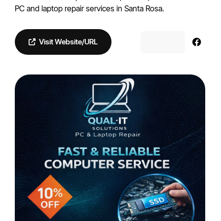
PC and laptop repair services in Santa Rosa.
Visit Website/URL