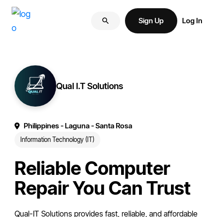
Skip
Skip
More
to
to
Sign Up
Log In
of
primary
main
your
navigation
content
brand
online.
Qual I.T Solutions
Philippines
- Laguna
- Santa Rosa
Information Technology (IT)
Reliable Computer
Repair You Can Trust
Qual-IT Solutions provides fast, reliable, and affordable