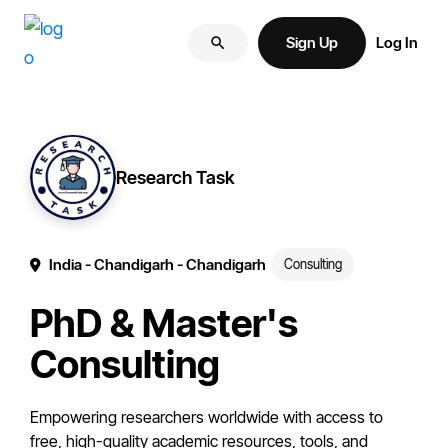
Skip
Skip
More
to
to
Sign Up
Log In
of
primary
main
your
navigation
content
brand
online.
Research Task
India
- Chandigarh
- Chandigarh
Consulting
PhD & Master's
Consulting
Empowering researchers worldwide with access to
free, high-quality academic resources, tools, and