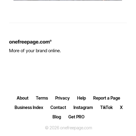
More of your brand online.
About
Terms
Privacy
Help
Report a Page
Business Index
Contact
Instagram
TikTok
X
Blog
Get PRO
© 2026 onefreepage.com