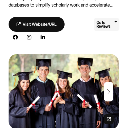
databases to simplify scholarly work and accelerate...
Go to
Visit Website/URL
Reviews