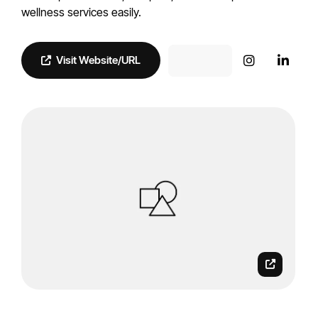
wellness services easily.
Visit Website/URL