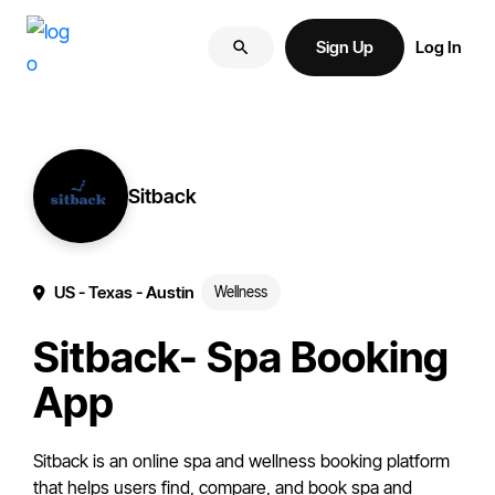
Skip
Skip
More
to
to
Sign Up
Log In
of
primary
main
your
navigation
content
brand
online.
Sitback
US
- Texas
- Austin
Wellness
Sitback- Spa Booking
App
Sitback is an online spa and wellness booking platform
that helps users find, compare, and book spa and