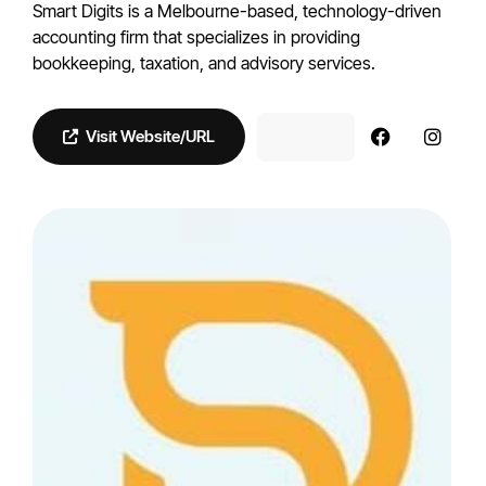
Smart Digits is a Melbourne-based, technology-driven
accounting firm that specializes in providing
bookkeeping, taxation, and advisory services.
Visit Website/URL