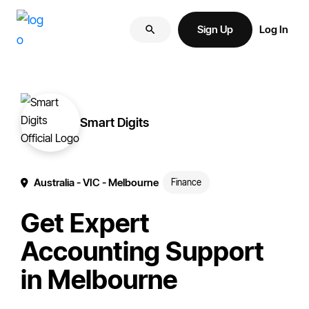
Skip
Skip
More
to
to
Sign Up
Log In
of
primary
main
your
navigation
content
brand
online.
Smart Digits
Australia
- VIC
- Melbourne
Finance
Get Expert
Accounting Support
in Melbourne