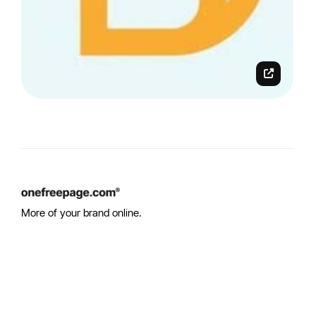
More of your brand online.