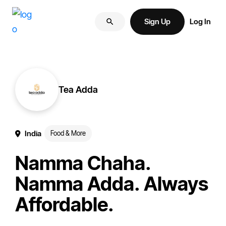
Skip
Skip
More
to
to
Sign Up
Log In
of
primary
main
your
navigation
content
brand
online.
Tea Adda
India
Food & More
Namma Chaha.
Namma Adda. Always
Affordable.