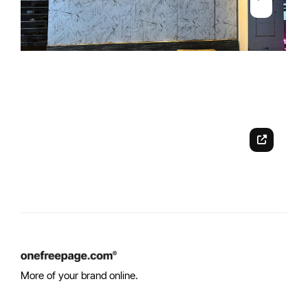
More of your brand online.