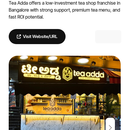
Tea Adda offers a low-investment tea shop franchise in
Bangalore with strong support, premium tea menu, and
fast ROI potential.
Visit Website/URL