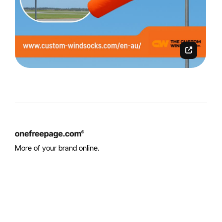
More of your brand online.