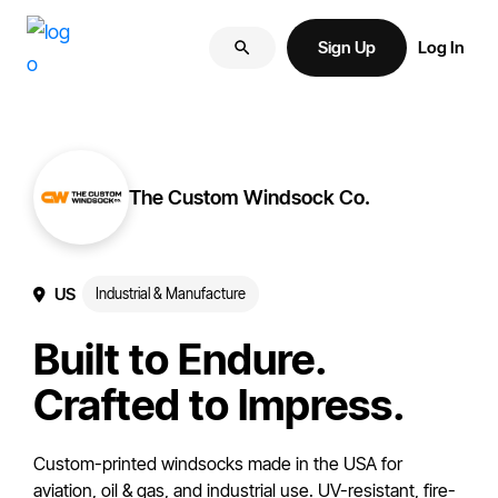
Skip
Skip
More
to
to
Sign Up
Log In
of
primary
main
your
navigation
content
brand
online.
The Custom Windsock Co.
US
Industrial & Manufacture
Built to Endure.
Crafted to Impress.
Custom-printed windsocks made in the USA for
aviation, oil & gas, and industrial use. UV-resistant, fire-