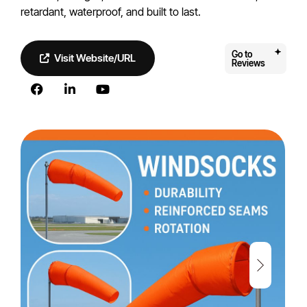
retardant, waterproof, and built to last.
Go to
Visit Website/URL
Reviews