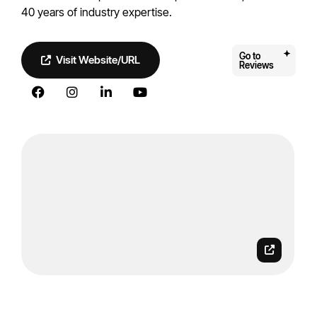
40 years of industry expertise.
Go to
Visit Website/URL
Reviews