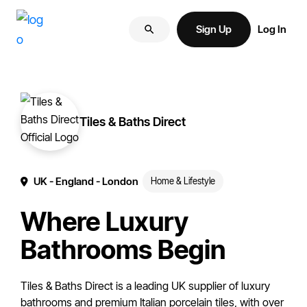
Skip
Skip
More
to
to
Sign Up
Log In
of
primary
main
your
navigation
content
brand
online.
Tiles & Baths Direct
UK
- England
- London
Home & Lifestyle
Where Luxury
Bathrooms Begin
Tiles & Baths Direct is a leading UK supplier of luxury
bathrooms and premium Italian porcelain tiles, with over