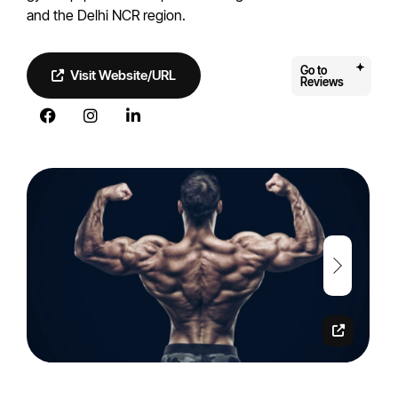
and the Delhi NCR region.
Go to
Visit Website/URL
Reviews