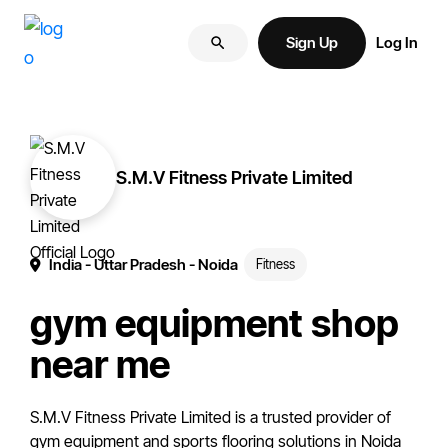
Skip
Skip
More
to
to
Sign Up
Log In
of
primary
main
your
navigation
content
brand
online.
S.M.V Fitness Private Limited
India
- Uttar Pradesh
- Noida
Fitness
gym equipment shop
near me
S.M.V Fitness Private Limited is a trusted provider of
gym equipment and sports flooring solutions in Noida