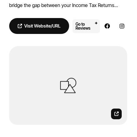
bridge the gap between your Income Tax Returns...
Go to
Visit Website/URL
Reviews