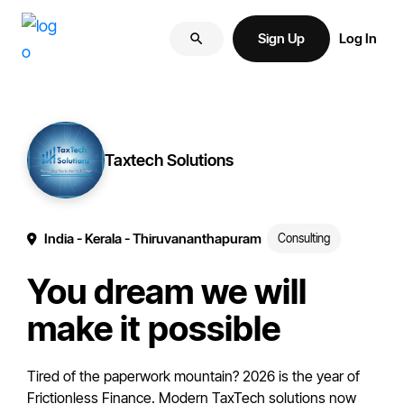
Skip
Skip
More
to
to
Sign Up
Log In
of
primary
main
your
navigation
content
brand
online.
Taxtech Solutions
India
- Kerala
- Thiruvananthapuram
Consulting
You dream we will
make it possible
Tired of the paperwork mountain? 2026 is the year of
Frictionless Finance. Modern TaxTech solutions now